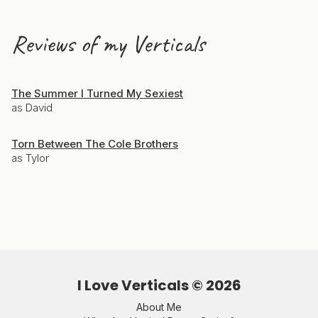
Reviews of my Verticals
The Summer I Turned My Sexiest
as David
Torn Between The Cole Brothers
as Tylor
I Love Verticals ©
2026
About Me