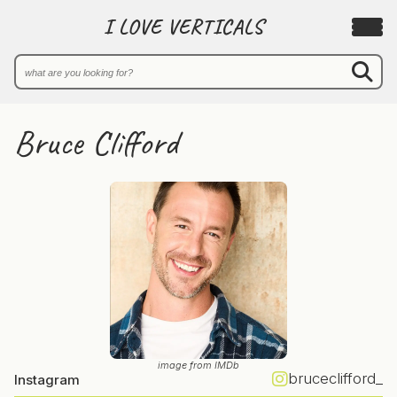
I LOVE VERTICALS
Bruce Clifford
image from IMDb
bruceclifford_
Instagram