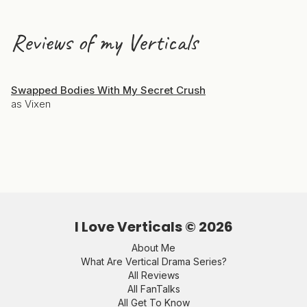
Reviews of my Verticals
Swapped Bodies With My Secret Crush
as Vixen
I Love Verticals ©
2026
About Me
What Are Vertical Drama Series?
All Reviews
All FanTalks
All Get To Know