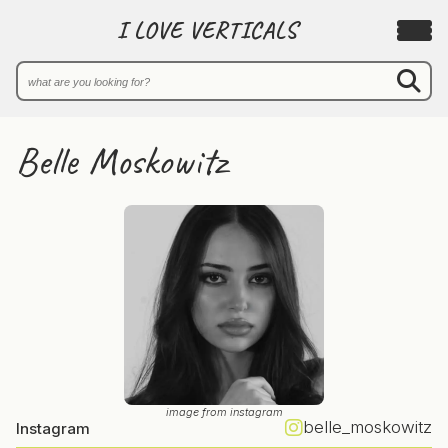
I LOVE VERTICALS
Belle Moskowitz
image from instagram
belle_moskowitz
Instagram