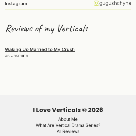
gugushchyna
Instagram
Reviews of my Verticals
Waking Up Married to My Crush
as Jasmine
I Love Verticals ©
2026
About Me
What Are Vertical Drama Series?
All Reviews