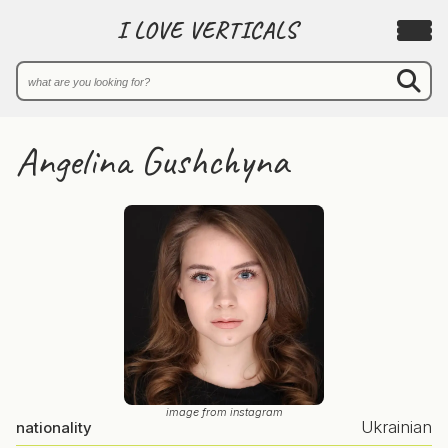
I LOVE VERTICALS
Angelina Gushchyna
image from instagram
Ukrainian
nationality