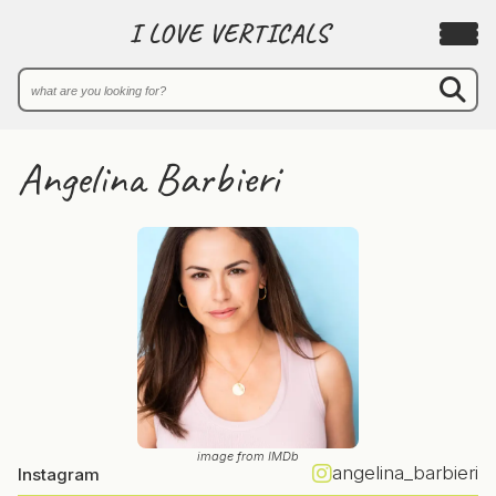
I LOVE VERTICALS
Angelina Barbieri
image from IMDb
angelina_barbieri
Instagram