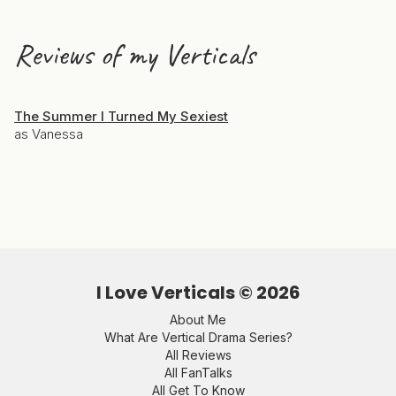
Reviews of my Verticals
The Summer I Turned My Sexiest
as Vanessa
I Love Verticals ©
2026
About Me
What Are Vertical Drama Series?
All Reviews
All FanTalks
All Get To Know