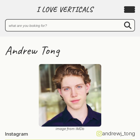
I LOVE VERTICALS
Andrew Tong
image from IMDb
andrewj_tong
Instagram