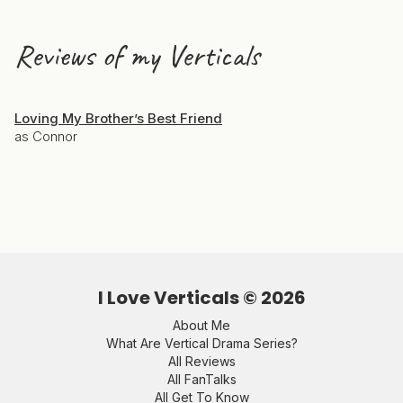
Reviews of my Verticals
Loving My Brother’s Best Friend
as Connor
I Love Verticals ©
2026
About Me
What Are Vertical Drama Series?
All Reviews
All FanTalks
All Get To Know