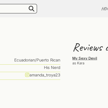
HO
Reviews o
My Sexy Devil
Ecuadorian/Puerto Rican
as Kara
His Nerd
amanda_troya23