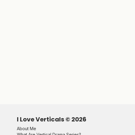
I Love Verticals ©
2026
About Me
What Are Vertical Drama Series?