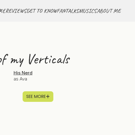
ME
REVIEWS
GET TO KNOW
FANTALKS
MUSICS
ABOUT ME
f my Verticals
His Nerd
as Ava
SEE MORE