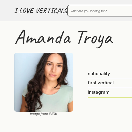
I LOVE VERTICALS
Amanda Troya
nationality
first vertical
Instagram
image from IMDb