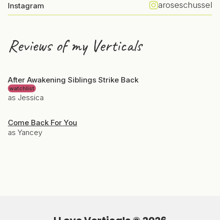
aroseschussel
Instagram
Reviews of my Verticals
After Awakening Siblings Strike Back
watchlist
as Jessica
Come Back For You
as Yancey