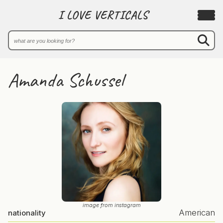
I LOVE VERTICALS
Amanda Schussel
image from instagram
American
nationality