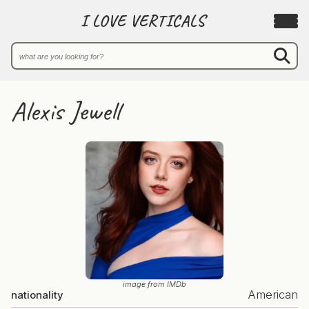
I LOVE VERTICALS
Alexis Jewell
image from IMDb
American
nationality