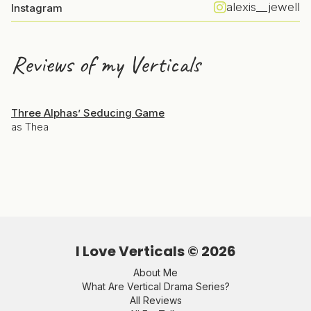
alexis__jewell
Instagram
Reviews of my Verticals
Three Alphas’ Seducing Game
as Thea
I Love Verticals ©
2026
About Me
What Are Vertical Drama Series?
All Reviews