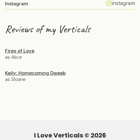
instagram
Instagram
Reviews of my Verticals
Fires of Love
as Alice
Keily: Homecoming Dweeb
as Sloane
I Love Verticals ©
2026