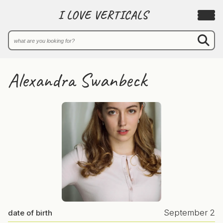
I LOVE VERTICALS
Alexandra Swanbeck
September 2
date of birth