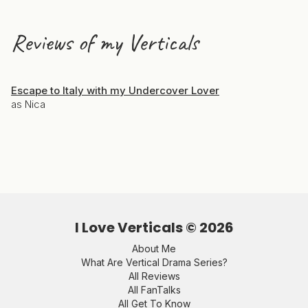
Reviews of my Verticals
Escape to Italy with my Undercover Lover
as Nica
I Love Verticals ©
2026
About Me
What Are Vertical Drama Series?
All Reviews
All FanTalks
All Get To Know