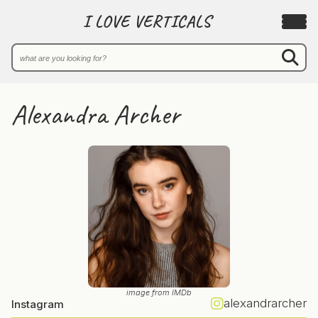
I LOVE VERTICALS
Alexandra Archer
image from IMDb
alexandrarcher
Instagram