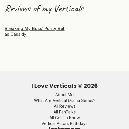
Reviews of my Verticals
Breaking My Boss’ Purity Bet
as Cassidy
I Love Verticals ©
2026
About Me
What Are Vertical Drama Series?
All Reviews
All FanTalks
All Get To Know
Vertical Actors Birthdays