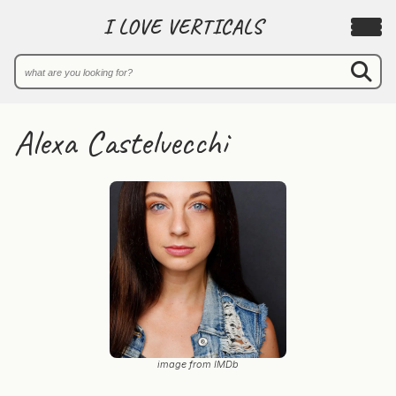
I LOVE VERTICALS
Alexa Castelvecchi
image from IMDb