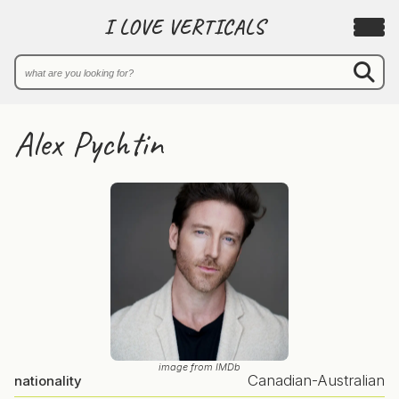
I LOVE VERTICALS
Alex Pychtin
image from IMDb
Canadian-Australian
nationality