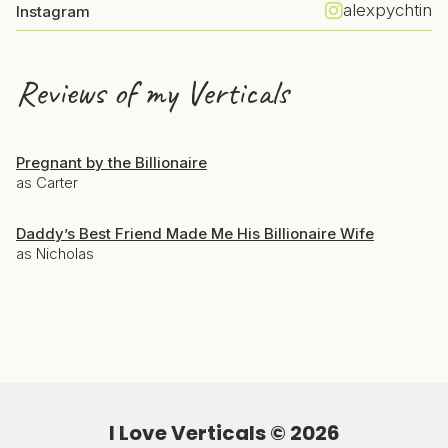
alexpychtin
Instagram
Reviews of my Verticals
Pregnant by the Billionaire
as Carter
Daddy’s Best Friend Made Me His Billionaire Wife
as Nicholas
I Love Verticals ©
2026