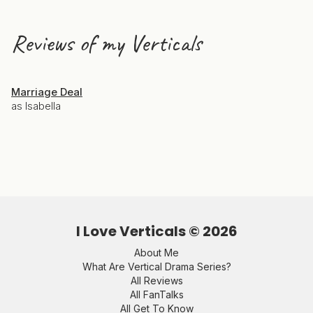
Reviews of my Verticals
Marriage Deal
as Isabella
I Love Verticals ©
2026
About Me
What Are Vertical Drama Series?
All Reviews
All FanTalks
All Get To Know