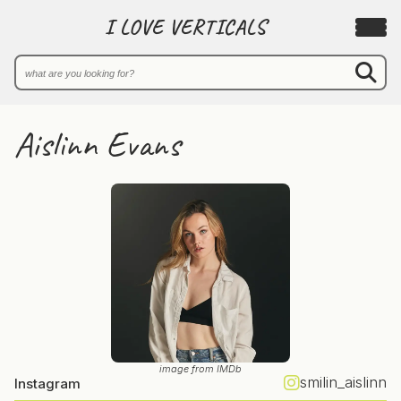
I LOVE VERTICALS
Aislinn Evans
image from IMDb
smilin_aislinn
Instagram