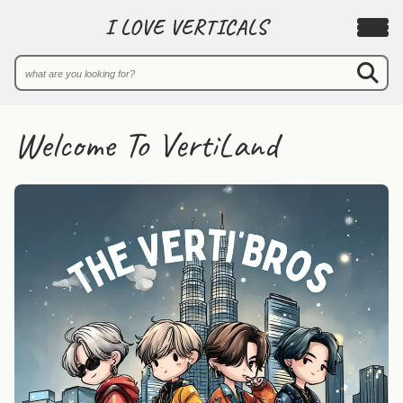
I LOVE VERTICALS
Welcome To VertiLand