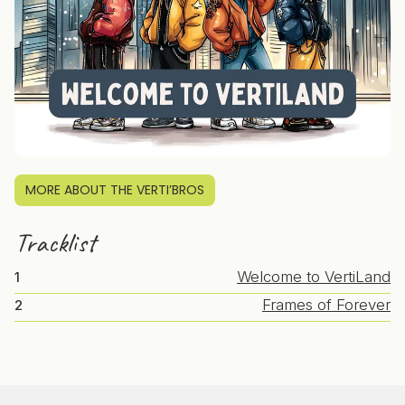
MORE ABOUT THE VERTI’BROS
Tracklist
Welcome to VertiLand
1
Frames of Forever
2