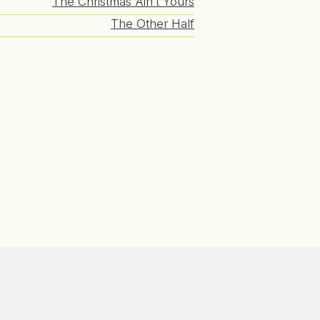
The Christmas Ain’t Yours
The Other Half