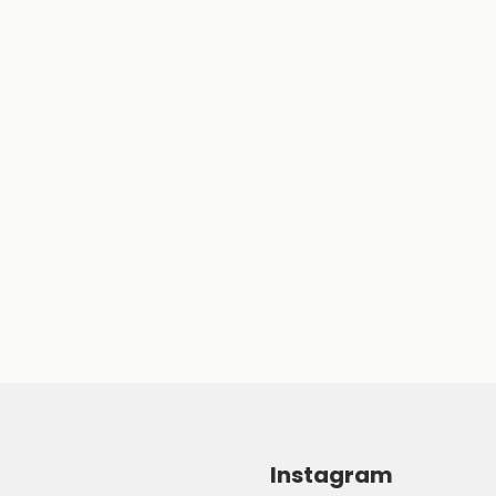
Instagram