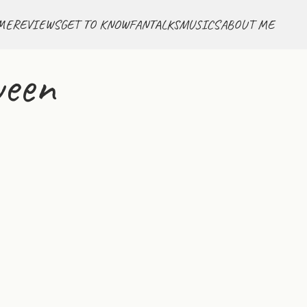
ME
REVIEWS
GET TO KNOW
FANTALKS
MUSICS
ABOUT ME
ween