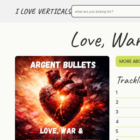
I LOVE VERTICALS
Love, Wa
MORE ABO
Trackl
1
2
3
4
5