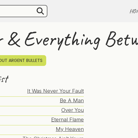
HO
r & Everything Bet
UT ARGENT BULLETS
ist
It Was Never Your Fault
Be A Man
Over You
Eternal Flame
My Heaven