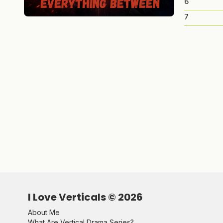
6
7
I Love Verticals ©
2026
About Me
What Are Vertical Drama Series?