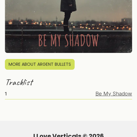
MORE ABOUT ARGENT BULLETS
Tracklist
Be My Shadow
1
I Love Verticals ©
2026