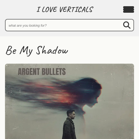
I LOVE VERTICALS
Be My Shadow