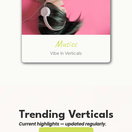
Musics
Vibe In Verticals
Trending Verticals
Current highlights — updated regularly.