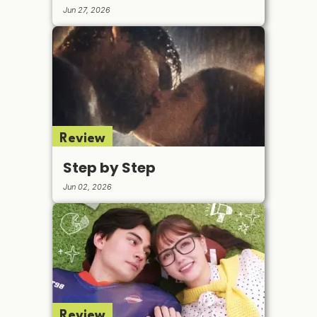
Jun 27, 2026
Review
Step by Step
Jun 02, 2026
Review