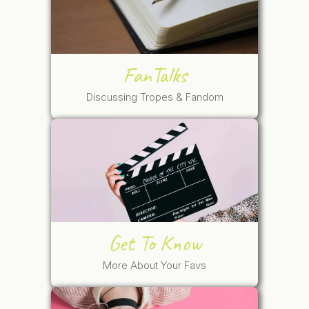
FanTalks
Discussing Tropes & Fandom
Get To Know
More About Your Favs