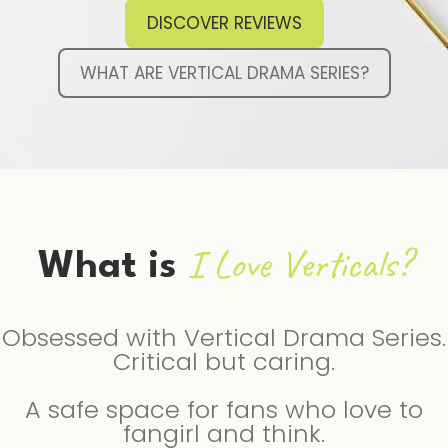
DISCOVER REVIEWS
WHAT ARE VERTICAL DRAMA SERIES?
I Love Verticals?
What is
Obsessed with Vertical Drama Series.
Critical but caring.
A safe space for fans who love to
fangirl and think.