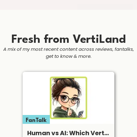
Fresh from VertiLand
A mix of my most recent content across reviews, fantalks,
get to know & more.
FanTalk
Human vs AI: Which Vertical Apps Are Still Worth My Subscription in 2026?