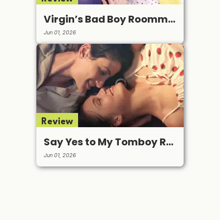
Virgin’s Bad Boy Roommate
Jun 01, 2026
Review
Say Yes to My Tomboy Roommate
Jun 01, 2026