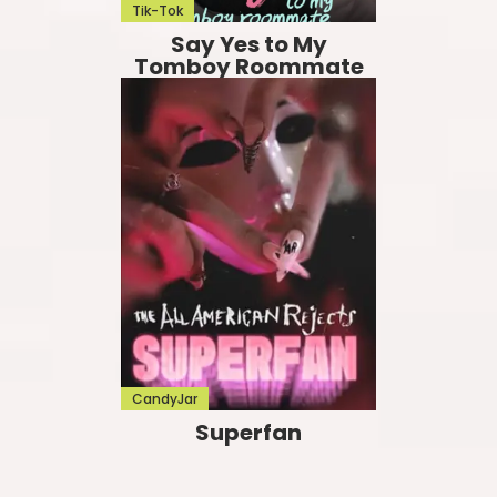
Tik-Tok
Say Yes to My
Tomboy Roommate
CandyJar
Superfan