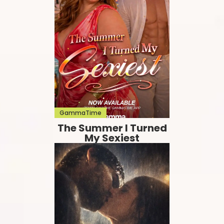
GammaTime
The Summer I Turned
My Sexiest