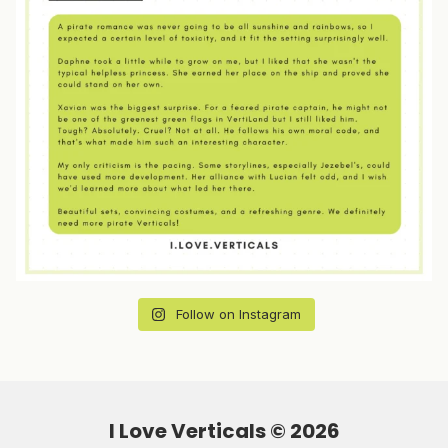
Follow on Instagram
I Love Verticals ©
2026