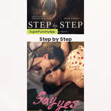
SuperPunchyApp
Step by Step