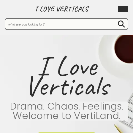
I LOVE VERTICALS
I Love
Verticals
Drama. Chaos. Feelings.
Welcome to VertiLand.