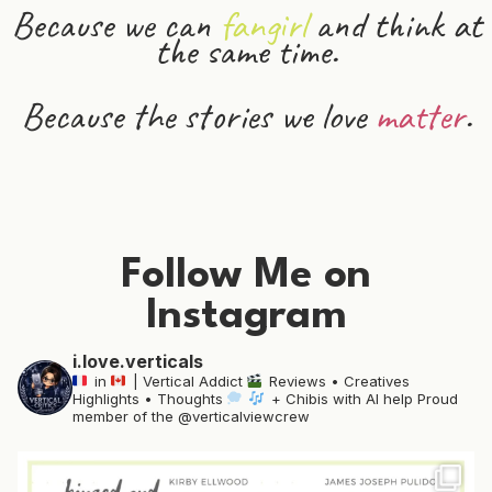
Because we can
fangirl
and
think
at
the same time.
Because the stories we love
matter
.
Follow Me on
Instagram
i.love.verticals
in
| Vertical Addict
Reviews • Creatives
Highlights • Thoughts
+ Chibis with AI help
Proud
member of the @verticalviewcrew