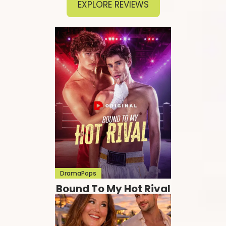
EXPLORE REVIEWS
DramaPops
Bound To My Hot Rival