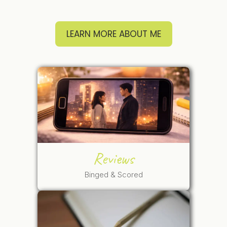
LEARN MORE ABOUT ME
Reviews
Binged & Scored